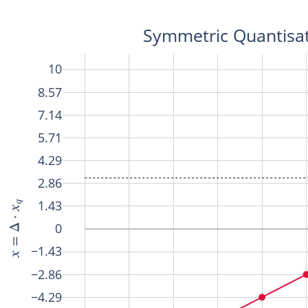
Symmetric Quantisat
10
8.57
7.14
5.71
4.29
2.86
1.43
0
−1.43
−2.86
−4.29