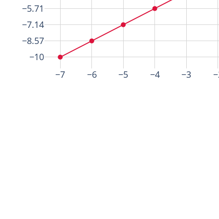
−5.71
−7.14
−8.57
−10
−7
−6
−5
−4
−3
−